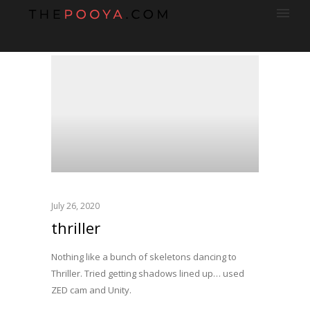
July 26, 2020
thriller
Nothing like a bunch of skeletons dancing to
Thriller. Tried getting shadows lined up… used
ZED cam and Unity.