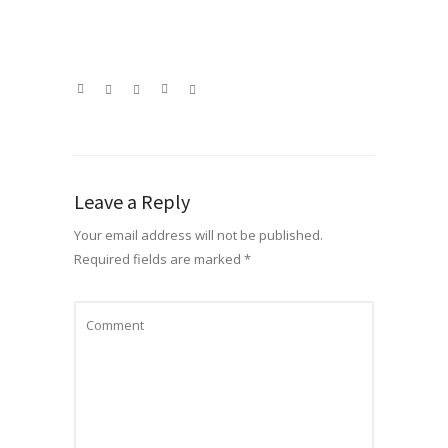
Leave a Reply
Your email address will not be published.
Required fields are marked
*