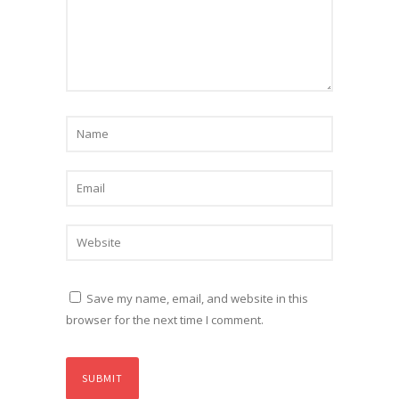
Save my name, email, and website in this
browser for the next time I comment.