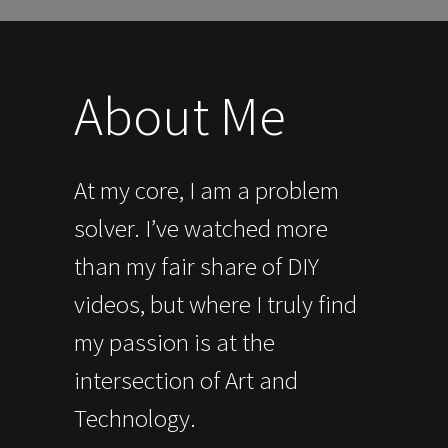
About Me
At my core, I am a problem
solver. I’ve watched more
than my fair share of DIY
videos, but where I truly find
my passion is at the
intersection of Art and
Technology.