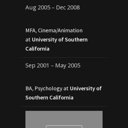
Aug 2005 – Dec 2008
MFA, Cinema/Animation
at
University of Southern
California
Sep 2001 – May 2005
BA, Psychology at
University of
Southern California