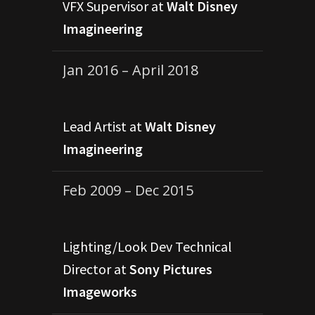
VFX Supervisor at
Walt Disney
Imagineering
Jan 2016 – April 2018
Lead Artist at
Walt Disney
Imagineering
Feb 2009 – Dec 2015
Lighting/Look Dev Technical
Director at
Sony Pictures
Imageworks