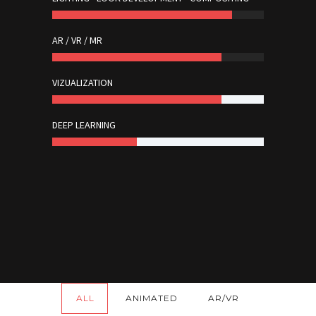
AR / VR / MR
VIZUALIZATION
DEEP LEARNING
ALL
ANIMATED
AR/VR