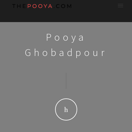
Pooya
Ghobadpour
|