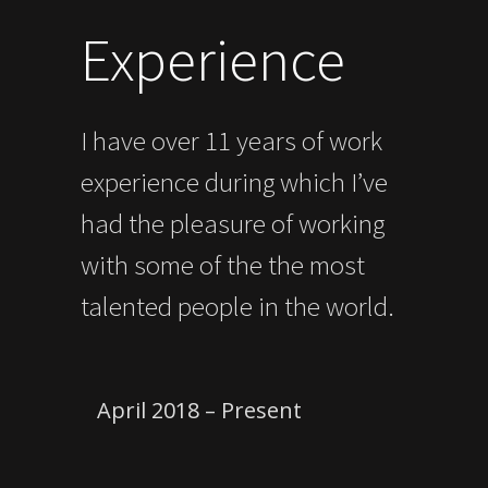
Experience
I have over 11 years of work
experience during which I’ve
had the pleasure of working
with some of the the most
talented people in the world.
April 2018 – Present