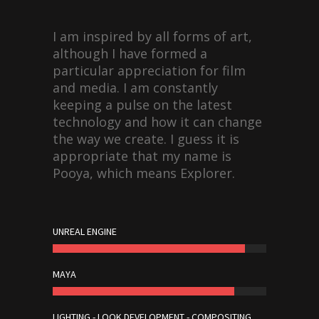
I am inspired by all forms of art,
although I have formed a
particular appreciation for film
and media. I am constantly
keeping a pulse on the latest
technology and how it can change
the way we create. I guess it is
appropriate that my name is
Pooya, which means Explorer.
UNREAL ENGINE
MAYA
LIGHTING - LOOK DEVELOPMENT - COMPOSITING