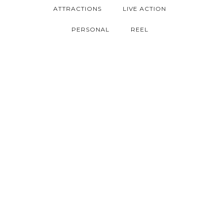
ATTRACTIONS
LIVE ACTION
PERSONAL
REEL